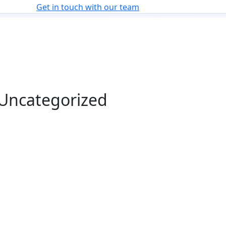
Get in touch with our team
n Uncategorized