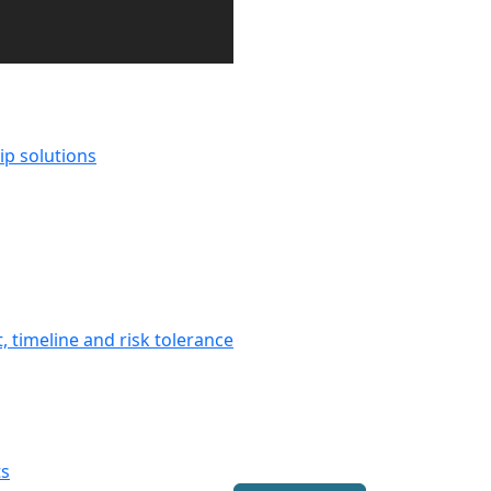
ip solutions
 timeline and risk tolerance
ts