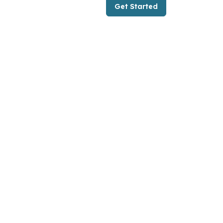
Get Started