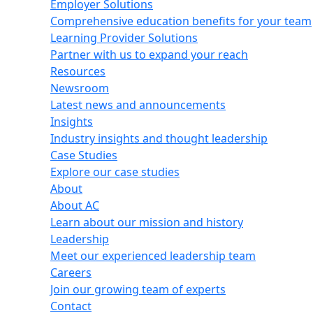
Employer Solutions
Comprehensive education benefits for your team
Learning Provider Solutions
Partner with us to expand your reach
Resources
Newsroom
Latest news and announcements
Insights
Industry insights and thought leadership
Case Studies
Explore our case studies
About
About AC
Learn about our mission and history
Leadership
Meet our experienced leadership team
Careers
Join our growing team of experts
Contact