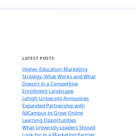
LATEST POSTS
Higher Education Marketing
Strategy: What Works and What
Doesn’t in a Competitive
Enrollment Landscape
Lehigh University Announces
Expanded Partnership with
AllCampus to Grow Online
Learning Opportunities
What University Leaders Should
Look for in a Marketing Partner