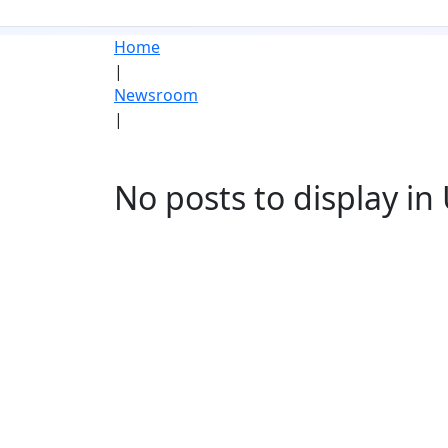
Home
|
Newsroom
|
No posts to display i