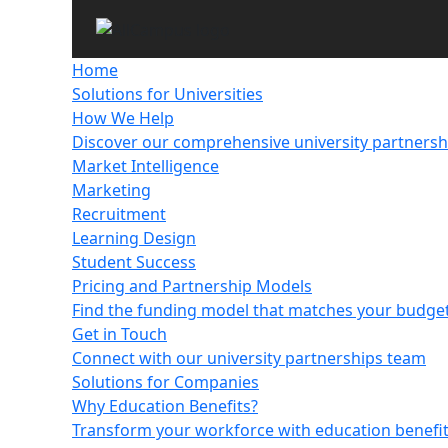
Home
Solutions for Universities
How We Help
Discover our comprehensive university partnersh
Market Intelligence
Marketing
Recruitment
Learning Design
Student Success
Pricing and Partnership Models
Find the funding model that matches your budget,
Get in Touch
Connect with our university partnerships team
Solutions for Companies
Why Education Benefits?
Transform your workforce with education benefi