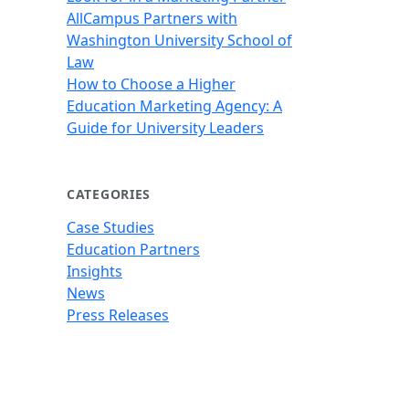
AllCampus Partners with
Washington University School of
Law
How to Choose a Higher
Education Marketing Agency: A
Guide for University Leaders
CATEGORIES
Case Studies
Education Partners
Insights
News
Press Releases