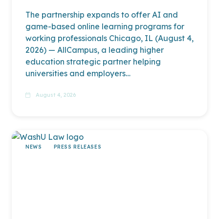
The partnership expands to offer AI and
game-based online learning programs for
working professionals Chicago, IL (August 4,
2026) — AllCampus, a leading higher
education strategic partner helping
universities and employers…
read more
August 4, 2026
NEWS
PRESS RELEASES