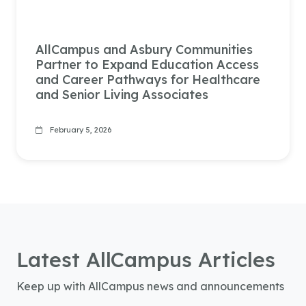
AllCampus and Asbury Communities
Partner to Expand Education Access
and Career Pathways for Healthcare
and Senior Living Associates
February 5, 2026
Latest
AllCampus
Articles
Keep up with AllCampus news and announcements