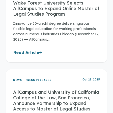
Wake Forest University Selects
AllCampus to Expand Online Master of
Legal Studies Program
Innovative 30-credit degree delivers rigorous,
flexible legal education for working professionals
across numerous industries Chicago (December 17,
2025) –– AllCampus,…
Read Article
Oct 28, 2025
NEWS
PRESS RELEASES
AllCampus and University of California
College of the Law, San Francisco,
Announce Partnership to Expand
Access to Master of Legal Studies