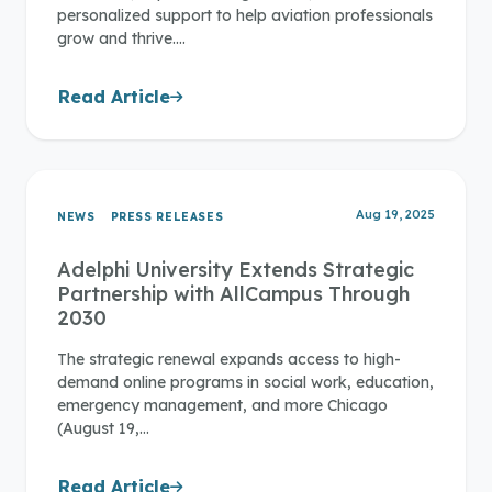
personalized support to help aviation professionals
grow and thrive.…
Read Article
Aug 19, 2025
NEWS
PRESS RELEASES
Adelphi University Extends Strategic
Partnership with AllCampus Through
2030
The strategic renewal expands access to high-
demand online programs in social work, education,
emergency management, and more Chicago
(August 19,…
Read Article