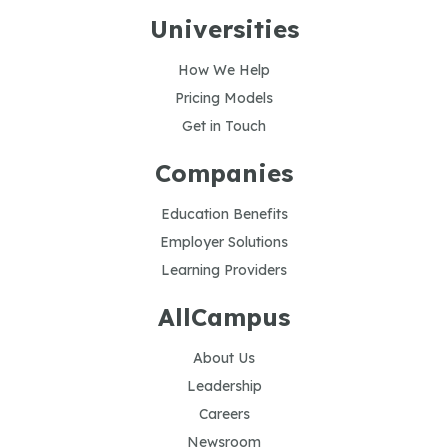
Universities
How We Help
Pricing Models
Get in Touch
Companies
Education Benefits
Employer Solutions
Learning Providers
AllCampus
About Us
Leadership
Careers
Newsroom