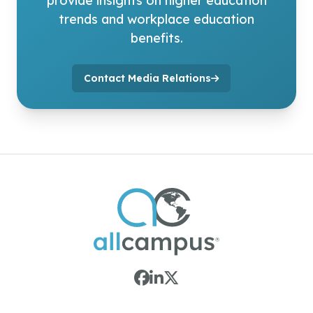
provide insights on higher education
trends and workplace education
benefits.
Contact Media Relations