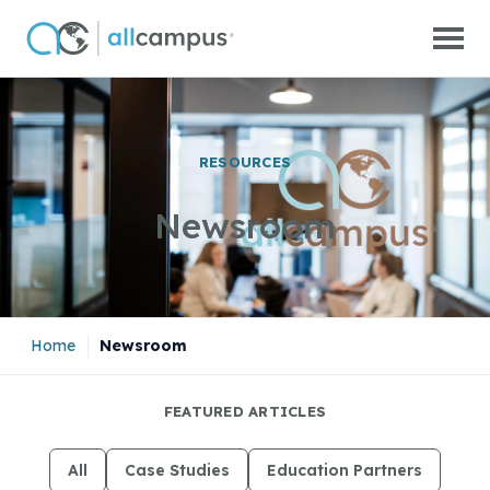
Skip to main content
RESOURCES
Newsroom
Home
|
Newsroom
FEATURED ARTICLES
All
Case Studies
Education Partners