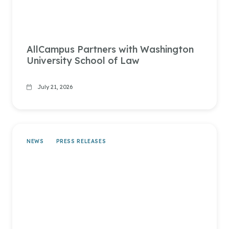
AllCampus Partners with Washington
University School of Law
July 21, 2026
NEWS
PRESS RELEASES