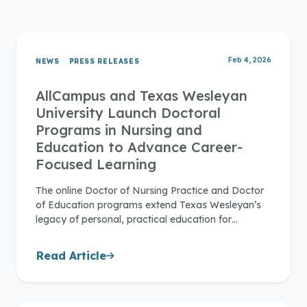
Feb 4, 2026
NEWS
PRESS RELEASES
AllCampus and Texas Wesleyan
University Launch Doctoral
Programs in Nursing and
Education to Advance Career-
Focused Learning
The online Doctor of Nursing Practice and Doctor
of Education programs extend Texas Wesleyan’s
legacy of personal, practical education for…
Read Article