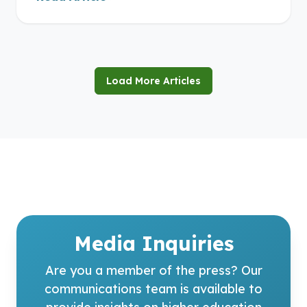
Load More Articles
Media Inquiries
Are you a member of the press? Our
communications team is available to