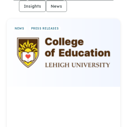
Insights
News
Press Releases
NEWS
PRESS RELEASES
Lehigh University Announces
Expanded Partnership with
AllCampus to Grow Online
Learning Opportunities