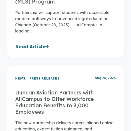
(MLS) Program
Partnership will support students with accessible,
modern pathways to advanced legal education
Chicago (October 28, 2025) –– AllCampus, a
leading…
Read Article
Aug 26, 2025
NEWS
PRESS RELEASES
Duncan Aviation Partners with
AllCampus to Offer Workforce
Education Benefits to 3,000
Employees
The new partnership delivers career-aligned online
education, expert tuition guidance, and