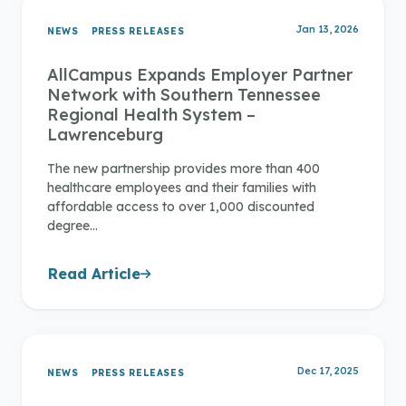
Jan 13, 2026
NEWS
PRESS RELEASES
AllCampus Expands Employer Partner
Network with Southern Tennessee
Regional Health System –
Lawrenceburg
The new partnership provides more than 400
healthcare employees and their families with
affordable access to over 1,000 discounted
degree…
Read Article
Dec 17, 2025
NEWS
PRESS RELEASES