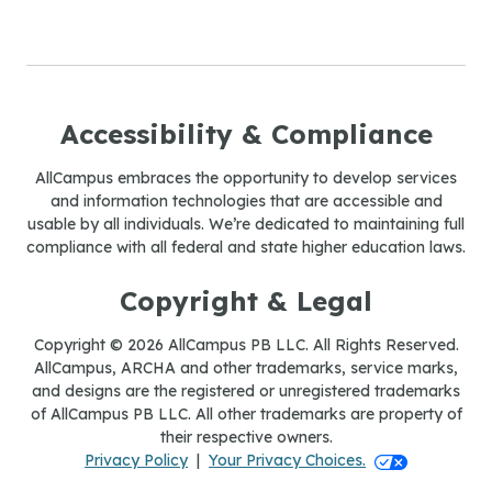
Accessibility & Compliance
AllCampus embraces the opportunity to develop services
and information technologies that are accessible and
usable by all individuals. We’re dedicated to maintaining full
compliance with all federal and state higher education laws.
Copyright & Legal
Copyright © 2026 AllCampus PB LLC. All Rights Reserved.
AllCampus, ARCHA and other trademarks, service marks,
and designs are the registered or unregistered trademarks
of AllCampus PB LLC. All other trademarks are property of
their respective owners.
Your Privacy Ch
Privacy Policy
|
Your Privacy Choices.