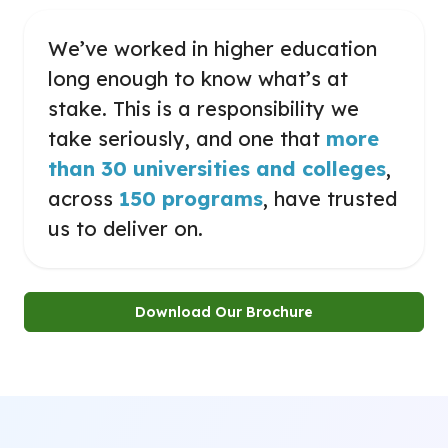
We’ve worked in higher education
long enough to know what’s at
stake. This is a responsibility we
take seriously, and one that
more
than 30 universities and colleges
,
across
150 programs
, have trusted
us to deliver on.
Download Our Brochure