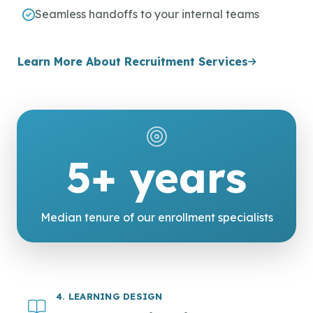
Seamless handoffs to your internal teams
Learn More About Recruitment Services
5+ years
Median tenure of our enrollment specialists
4. LEARNING DESIGN