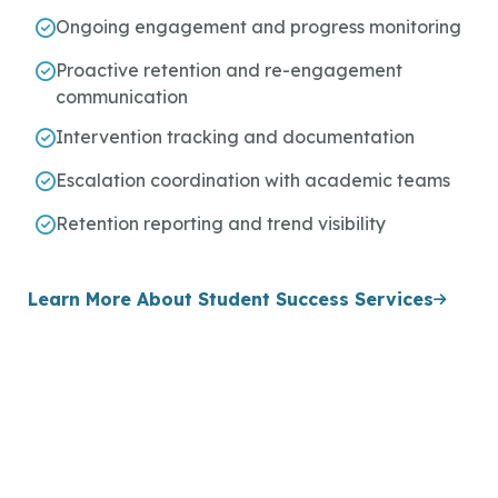
Ongoing engagement and progress monitoring
Proactive retention and re-engagement
communication
Intervention tracking and documentation
Escalation coordination with academic teams
Retention reporting and trend visibility
Learn More About Student Success Services