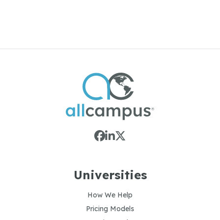
or
Contact us to get your programs featured
Universities
How We Help
Pricing Models