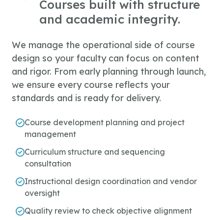
Courses built with structure
and academic integrity.
We manage the operational side of course
design so your faculty can focus on content
and rigor. From early planning through launch,
we ensure every course reflects your
standards and is ready for delivery.
Course development planning and project
management
Curriculum structure and sequencing
consultation
Instructional design coordination and vendor
oversight
Quality review to check objective alignment