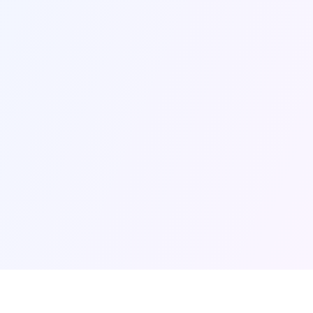
That Works for You
We’ve built deep expertise across all these
areas. How you use our services depends on
your needs. Some partners engage us across
strategy, marketing, enrollment and student
success. Others work with us in one or two
areas where they need support most.
Let’s talk about what makes sense for
you.
Schedule a Conversation