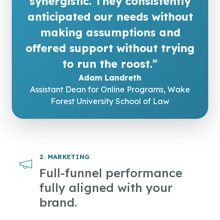
synergistic. They consistently
anticipated our needs without
making assumptions and
offered support without trying
to run the roost.”
Adam Landreth
Assistant Dean for Online Programs, Wake
Forest University School of Law
2. MARKETING
Full-funnel performance
fully aligned with your
brand.