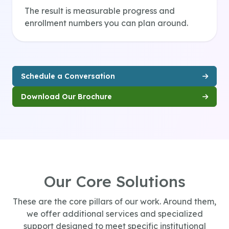
The result is measurable progress and
enrollment numbers you can plan around.
Schedule a Conversation
Download Our Brochure
Our Core Solutions
These are the core pillars of our work. Around them,
we offer additional services and specialized
support designed to meet specific institutional