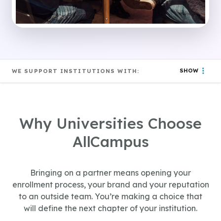
SHOW
WE SUPPORT INSTITUTIONS WITH:
Why Universities Choose
AllCampus
Bringing on a partner means opening your
enrollment process, your brand and your reputation
to an outside team. You’re making a choice that
will define the next chapter of your institution.