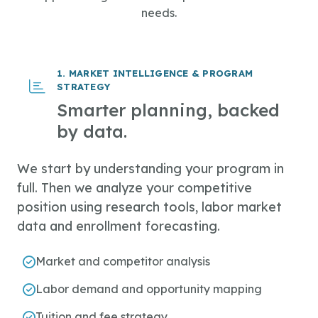
needs.
1. MARKET INTELLIGENCE & PROGRAM
STRATEGY
Smarter planning, backed
by data.
We start by understanding your program in
full. Then we analyze your competitive
position using research tools, labor market
data and enrollment forecasting.
Market and competitor analysis
Labor demand and opportunity mapping
Tuition and fee strategy