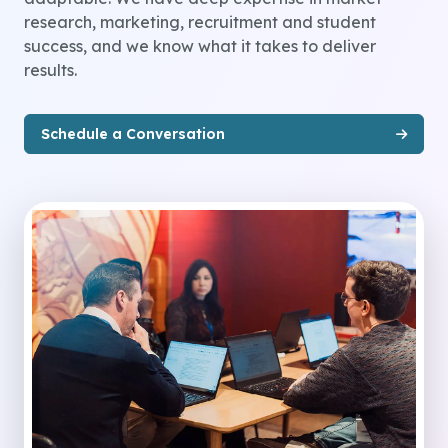
research, marketing, recruitment and student
success, and we know what it takes to deliver
results.
Schedule a Conversation