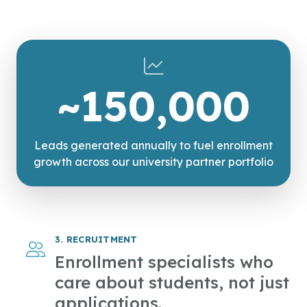
~150,000
Leads generated annually to fuel enrollment
growth across our university partner portfolio
3. RECRUITMENT
Enrollment specialists who
care about students, not just
applications.