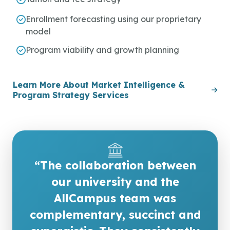
Enrollment forecasting using our proprietary
model
Program viability and growth planning
Learn More About Market Intelligence &
Program Strategy Services
“The collaboration between
our university and the
AllCampus team was
complementary, succinct and