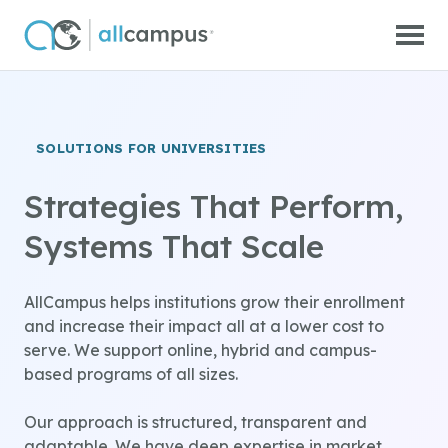
Skip to main content
SOLUTIONS FOR UNIVERSITIES
Strategies That Perform,
Systems That Scale
AllCampus helps institutions grow their enrollment
and increase their impact all at a lower cost to
serve. We support online, hybrid and campus-
based programs of all sizes.
Our approach is structured, transparent and
adaptable. We have deep expertise in market