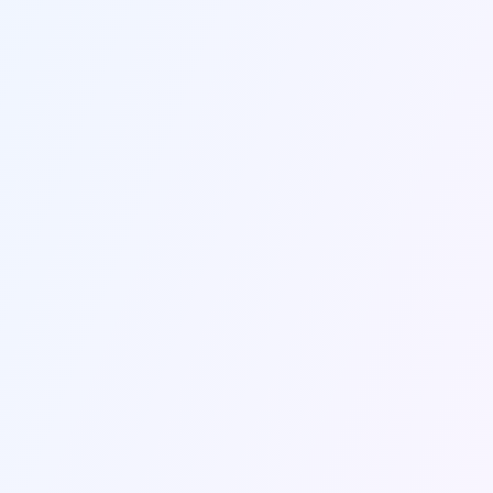
Retention &
Integrated
Student Success
Marketing
Market Research &
Employer
Viability
Partnerships
Instructional
Enrollment Services
Design**
Admissions &
Find the Services Model