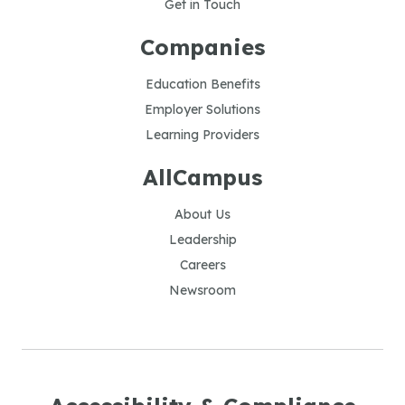
Get in Touch
Companies
Education Benefits
Employer Solutions
Learning Providers
AllCampus
About Us
Leadership
Careers
Newsroom