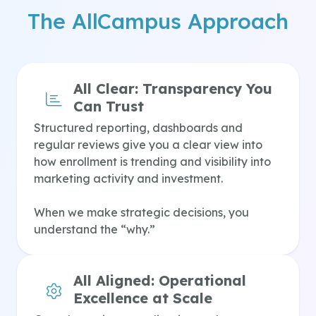
The AllCampus Approach
All Clear:
Transparency You
Can Trust
Structured reporting, dashboards and
regular reviews give you a clear view into
how enrollment is trending and visibility into
marketing activity and investment.
When we make strategic decisions, you
understand the “why.”
All Aligned:
Operational
Excellence at Scale