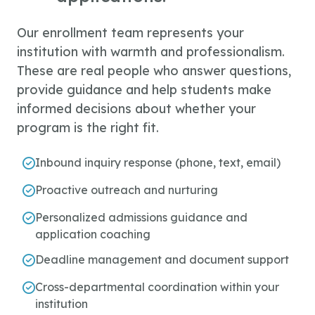
Our enrollment team represents your
institution with warmth and professionalism.
These are real people who answer questions,
provide guidance and help students make
informed decisions about whether your
program is the right fit.
Inbound inquiry response (phone, text, email)
Proactive outreach and nurturing
Personalized admissions guidance and
application coaching
Deadline management and document support
Cross-departmental coordination within your
institution