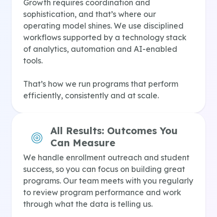
Growth requires coordination and
sophistication, and that’s where our
operating model shines. We use disciplined
workflows supported by a technology stack
of analytics, automation and AI-enabled
tools.
That’s how we run programs that perform
efficiently, consistently and at scale.
All Results:
Outcomes You
Can Measure
We handle enrollment outreach and student
success, so you can focus on building great
programs. Our team meets with you regularly
to review program performance and work
through what the data is telling us.