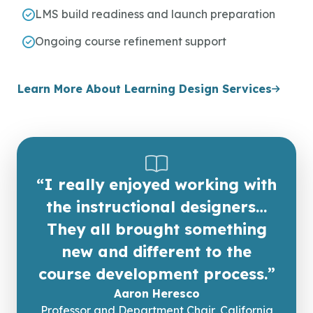
LMS build readiness and launch preparation
Ongoing course refinement support
Learn More About Learning Design Services
“I really enjoyed working with
the instructional designers…
They all brought something
new and different to the
course development process.”
Aaron Heresco
Professor and Department Chair, California