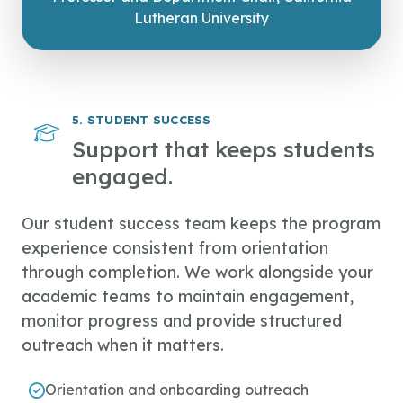
Lutheran University
5. STUDENT SUCCESS
Support that keeps students
engaged.
Our student success team keeps the program
experience consistent from orientation
through completion. We work alongside your
academic teams to maintain engagement,
monitor progress and provide structured
outreach when it matters.
Orientation and onboarding outreach