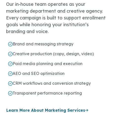
Our in-house team operates as your
marketing department and creative agency.
Every campaign is built to support enrollment
goals while honoring your institution’s
branding and voice.
Brand and messaging strategy
Creative production (copy, design, video)
Paid media planning and execution
AEO and SEO optimization
CRM workflows and conversion strategy
Transparent performance reporting
Learn More About Marketing Services