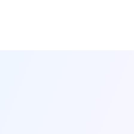
Your Team
at the Center
Financial Aid*
Creative Services