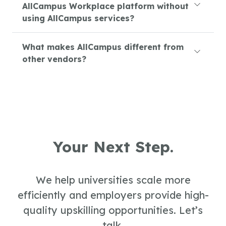
AllCampus Workplace platform without
using AllCampus services?
What makes AllCampus different from
other vendors?
Your Next Step.
We help universities scale more
efficiently and employers provide high-
quality upskilling opportunities. Let’s
talk.