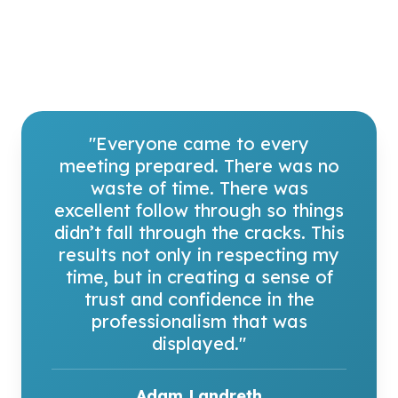
"Everyone came to every
meeting prepared. There was no
waste of time. There was
excellent follow through so things
didn’t fall through the cracks. This
results not only in respecting my
time, but in creating a sense of
trust and confidence in the
professionalism that was
displayed."
H. Rao Unnava
Michael and Joelle Hurlston Dean, UC Davis
Graduate School of Management
Adam Landreth