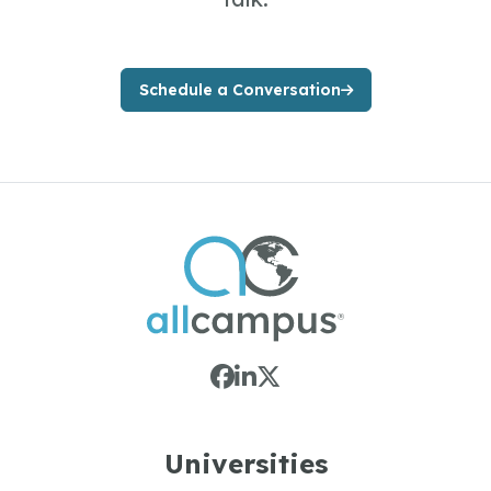
Schedule a Conversation
Universities