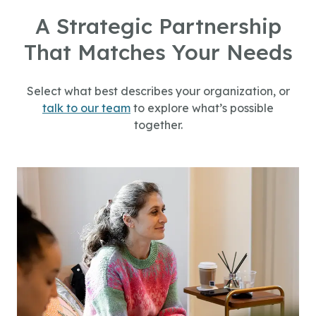
A Strategic Partnership
That Matches Your Needs
Select what best describes your organization, or
talk to our team
to explore what’s possible
together.