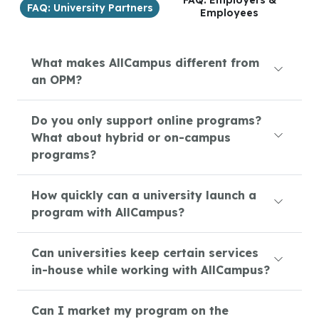
FAQ: Employers &
FAQ: University Partners
Employees
What makes AllCampus different from
an OPM?
Do you only support online programs?
What about hybrid or on-campus
programs?
How quickly can a university launch a
program with AllCampus?
Can universities keep certain services
in-house while working with AllCampus?
Can I market my program on the