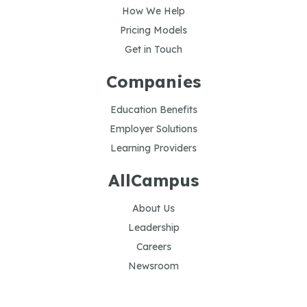
How We Help
Pricing Models
Get in Touch
Companies
Education Benefits
Employer Solutions
Learning Providers
AllCampus
About Us
Leadership
Careers
Newsroom