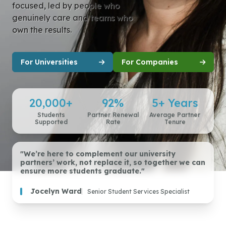
focused, led by people who
genuinely care and teams who
own the results.
For Universities
For Companies
20,000+
92%
5+ Years
Students
Partner Renewal
Average Partner
Supported
Rate
Tenure
"We’re here to complement our university
partners’ work, not replace it, so together we can
ensure more students graduate."
Jocelyn Ward
Senior Student Services Specialist