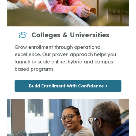
Colleges & Universities
Grow enrollment through operational
excellence. Our proven approach helps you
launch or scale online, hybrid and campus-
based programs.
Build Enrollment With Confidence