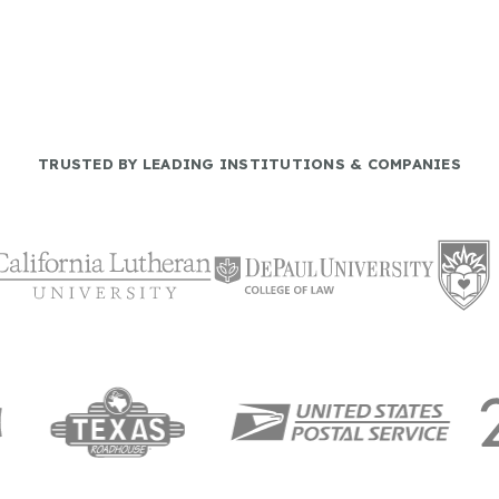
TRUSTED BY LEADING INSTITUTIONS & COMPANIES