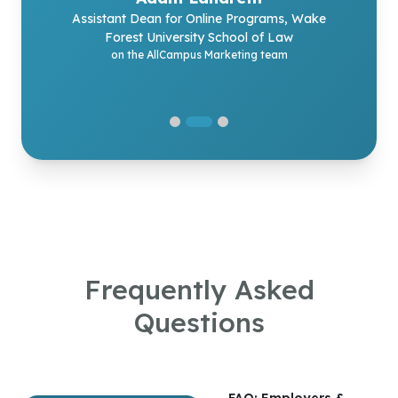
Program Director
on the AllCampus experience
Assistant Dean for Online Programs, Wake
MEd in Educational Leadership, Lehigh University
Forest University School of Law
on the AllCampus Enrollment team
on the AllCampus Marketing team
Frequently Asked
Questions