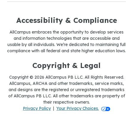
Accessibility & Compliance
AllCampus embraces the opportunity to develop services
and information technologies that are accessible and
usable by all individuals. We’re dedicated to maintaining full
compliance with all federal and state higher education laws.
Copyright & Legal
Copyright © 2026 AllCampus PB LLC. All Rights Reserved.
AllCampus, ARCHA and other trademarks, service marks,
and designs are the registered or unregistered trademarks
of AllCampus PB LLC. All other trademarks are property of
their respective owners.
Your Privacy Ch
Privacy Policy
|
Your Privacy Choices.