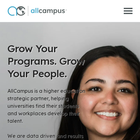
Skip to main content
Grow Your
Programs. Grow
Your People.
AllCampus is a higher education
strategic partner, helping
universities find their students
and workplaces develop their
talent.
We are data driven and results