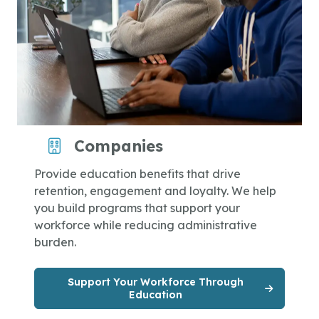
Companies
Provide education benefits that drive
retention, engagement and loyalty. We help
you build programs that support your
workforce while reducing administrative
burden.
Support Your Workforce Through
Education