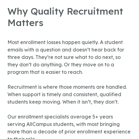
Why Quality Recruitment
Matters
Most enrollment losses happen quietly. A student
emails with a question and doesn’t hear back for
three days. They’re not sure what to do next, so
they don’t do anything. Or they move on to a
program that is easier to reach.
Recruitment is where those moments are handled.
When support is timely and consistent, qualified
students keep moving. When it isn’t, they don’t.
Our enrollment specialists average 5+ years
serving AllCampus students, with most bringing
more than a decade of prior enrollment experience
to their role.