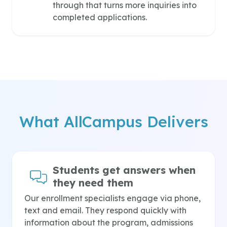
through that turns more inquiries into
completed applications.
What AllCampus Delivers
Students get answers when
they need them
Our enrollment specialists engage via phone,
text and email. They respond quickly with
information about the program, admissions