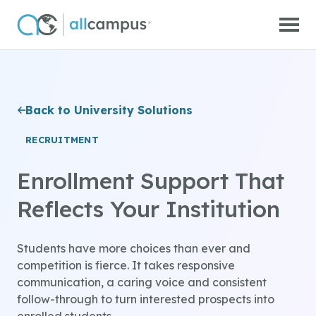
Skip to main content
Back to University Solutions
RECRUITMENT
Enrollment Support That
Reflects Your Institution
Students have more choices than ever and
competition is fierce. It takes responsive
communication, a caring voice and consistent
follow-through to turn interested prospects into