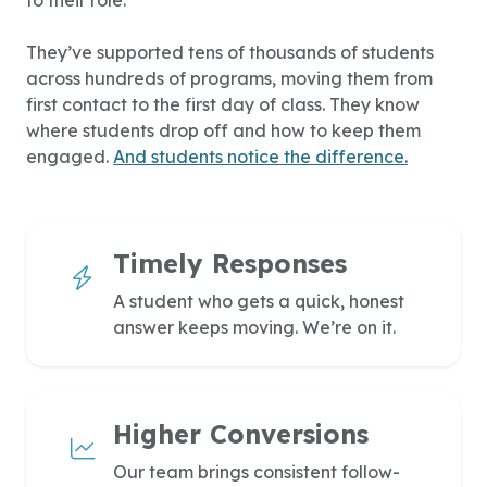
They’ve supported tens of thousands of students
across hundreds of programs, moving them from
first contact to the first day of class. They know
where students drop off and how to keep them
engaged.
And students notice the difference.
Timely Responses
A student who gets a quick, honest
answer keeps moving. We’re on it.
Higher Conversions
Our team brings consistent follow-