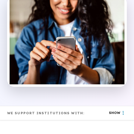
SHOW
WE SUPPORT INSTITUTIONS WITH: