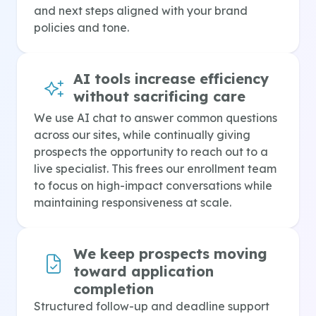
and next steps aligned with your brand
policies and tone.
AI tools increase efficiency
without sacrificing care
We use AI chat to answer common questions
across our sites, while continually giving
prospects the opportunity to reach out to a
live specialist. This frees our enrollment team
to focus on high-impact conversations while
maintaining responsiveness at scale.
We keep prospects moving
toward application
completion
Structured follow-up and deadline support