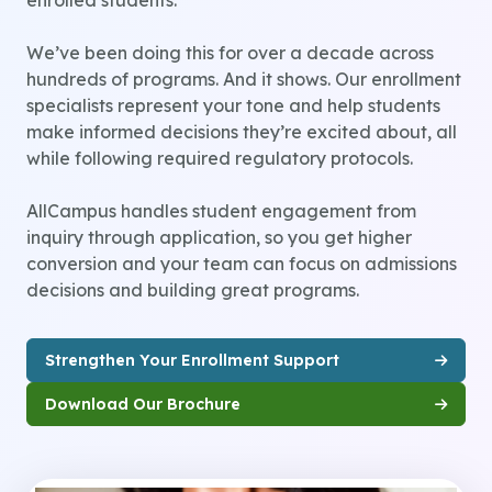
enrolled students.
We’ve been doing this for over a decade across
hundreds of programs. And it shows. Our enrollment
specialists represent your tone and help students
make informed decisions they’re excited about, all
while following required regulatory protocols.
AllCampus handles student engagement from
inquiry through application, so you get higher
conversion and your team can focus on admissions
decisions and building great programs.
Strengthen Your Enrollment Support
Download Our Brochure