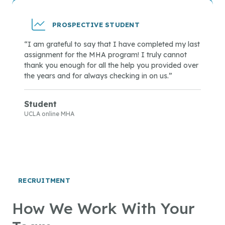
PROSPECTIVE STUDENT
“I am grateful to say that I have completed my last
assignment for the MHA program! I truly cannot
thank you enough for all the help you provided over
the years and for always checking in on us.”
Student
UCLA online MHA
RECRUITMENT
How We Work With Your