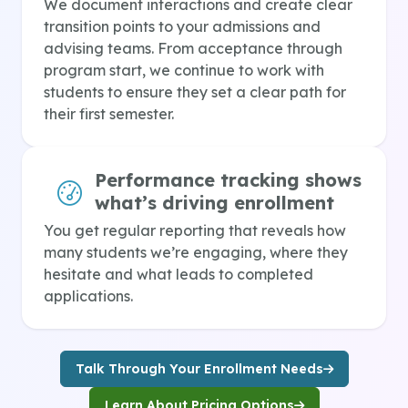
We document interactions and create clear
transition points to your admissions and
advising teams. From acceptance through
program start, we continue to work with
students to ensure they set a clear path for
their first semester.
Performance tracking shows
what’s driving enrollment
You get regular reporting that reveals how
many students we’re engaging, where they
hesitate and what leads to completed
applications.
Talk Through Your Enrollment Needs
Learn About Pricing Options