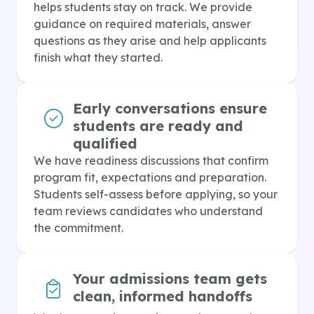
helps students stay on track. We provide
guidance on required materials, answer
questions as they arise and help applicants
finish what they started.
Early conversations ensure
students are ready and
qualified
We have readiness discussions that confirm
program fit, expectations and preparation.
Students self-assess before applying, so your
team reviews candidates who understand
the commitment.
Your admissions team gets
clean, informed handoffs