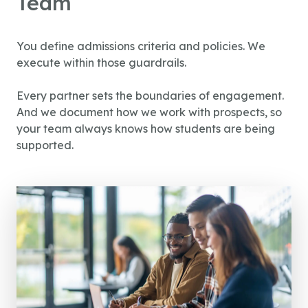
Team
You define admissions criteria and policies. We
execute within those guardrails.
Every partner sets the boundaries of engagement.
And we document how we work with prospects, so
your team always knows how students are being
supported.