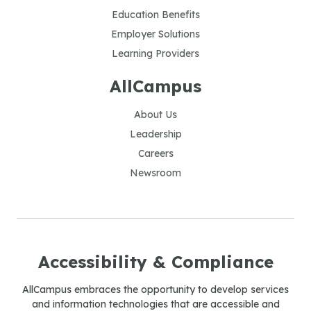
Education Benefits
Employer Solutions
Learning Providers
AllCampus
About Us
Leadership
Careers
Newsroom
Accessibility & Compliance
AllCampus embraces the opportunity to develop services
and information technologies that are accessible and