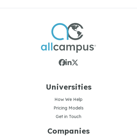
Universities
How We Help
Pricing Models
Get in Touch
Companies