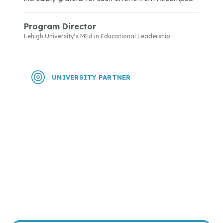
Program Director
Lehigh University’s MEd in Educational Leadership
UNIVERSITY PARTNER
“I have received multiple comments from
applicants about how friendly and helpful your
enrollment specialist has been. Two of the
applicants said they had also applied to other
universities, but the help they received from your
specialist made them choose us over the others. A
big THANK YOU!”
Program Director
Texas Wesleyan University’s Graduate Programs in Nursing
Practice