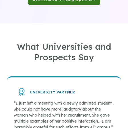
What Universities and
Prospects Say
UNIVERSITY PARTNER
“I just left a meeting with a newly admitted student…
She could not have more laudatory about the
woman who helped with her recruitment. She gave
multiple examples of her positive interaction… I am
incredibly grateful for such efforts from AllCampus.”