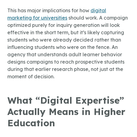
This has major implications for how
digital
marketing for universities
should work. A campaign
optimized purely for inquiry generation will look
effective in the short term, but it’s likely capturing
students who were already decided rather than
influencing students who were on the fence. An
agency that understands adult learner behavior
designs campaigns to reach prospective students
during that earlier research phase, not just at the
moment of decision.
What “Digital Expertise”
Actually Means in Higher
Education