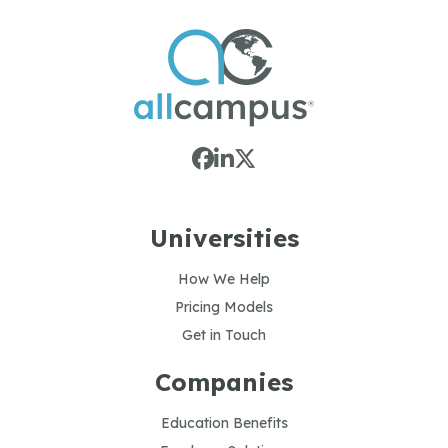
Universities
How We Help
Pricing Models
Get in Touch
Companies
Education Benefits