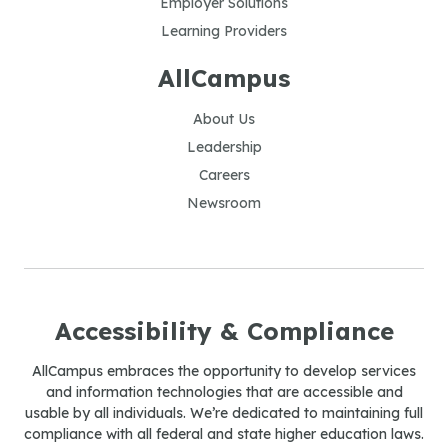
Employer Solutions
Learning Providers
AllCampus
About Us
Leadership
Careers
Newsroom
Accessibility & Compliance
AllCampus embraces the opportunity to develop services
and information technologies that are accessible and
usable by all individuals. We’re dedicated to maintaining full
compliance with all federal and state higher education laws.