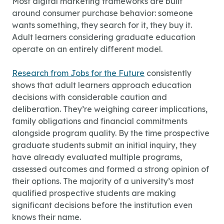
Most digital marketing frameworks are built
around consumer purchase behavior: someone
wants something, they search for it, they buy it.
Adult learners considering graduate education
operate on an entirely different model.
Research from Jobs for the Future
consistently
shows that adult learners approach education
decisions with considerable caution and
deliberation. They’re weighing career implications,
family obligations and financial commitments
alongside program quality. By the time prospective
graduate students submit an initial inquiry, they
have already evaluated multiple programs,
assessed outcomes and formed a strong opinion of
their options. The majority of a university’s most
qualified prospective students are making
significant decisions before the institution even
knows their name.