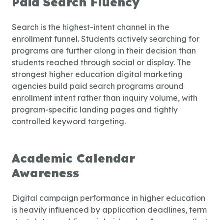
Paid Search Fluency
Search is the highest-intent channel in the
enrollment funnel. Students actively searching for
programs are further along in their decision than
students reached through social or display. The
strongest
higher education digital marketing
agencies
build paid search programs around
enrollment intent rather than inquiry volume, with
program-specific landing pages and tightly
controlled keyword targeting.
Academic Calendar
Awareness
Digital campaign performance in higher education
is heavily influenced by application deadlines, term