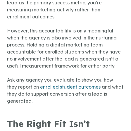
lead as the primary success metric, you’re
measuring marketing activity rather than
enrollment outcomes.
However, this accountability is only meaningful
when the agency is also involved in the nurturing
process. Holding a digital marketing team
accountable for enrolled students when they have
no involvement after the lead is generated isn’t a
useful measurement framework for either party.
Ask any agency you evaluate to show you how
they report on
enrolled student outcomes
and what
they do to support conversion after a lead is
generated.
The Right Fit Isn’t