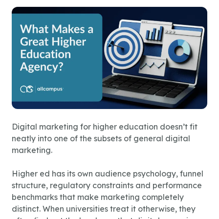
Digital marketing for higher education doesn’t fit
neatly into one of the subsets of general digital
marketing.
Higher ed has its own audience psychology, funnel
structure, regulatory constraints and performance
benchmarks that make marketing completely
distinct. When universities treat it otherwise, they