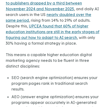
to publishers dropped by a third between
November 2024 and November 2025
, and daily AI
search users in the US
nearly doubled over the
same period
, rising from 14% to 29% of adults.
Despite this,
UPCEA found that 60% of higher
education institutions are still in the early stages of
figuring out how to adapt to AI search
, with only
30% having a formal strategy in place.
This means a capable
higher education digital
marketing agency
needs to be fluent in three
distinct disciplines:
SEO (search engine optimization) ensures your
program pages rank in traditional search
results.
AEO (answer engine optimization) ensures your
programs appear accurately in AI-generated