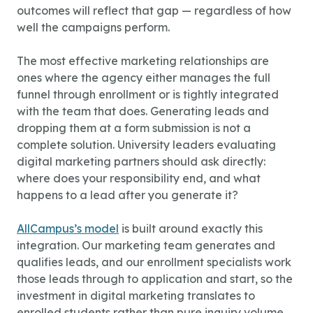
outcomes will reflect that gap — regardless of how
well the campaigns perform.
The most effective marketing relationships are
ones where the agency either manages the full
funnel through enrollment or is tightly integrated
with the team that does. Generating leads and
dropping them at a form submission is not a
complete solution. University leaders evaluating
digital marketing partners should ask directly:
where does your responsibility end, and what
happens to a lead after you generate it?
AllCampus’s model
is built around exactly this
integration. Our marketing team generates and
qualifies leads, and our enrollment specialists work
those leads through to application and start, so the
investment in digital marketing translates to
enrolled students rather than pure inquiry volume.