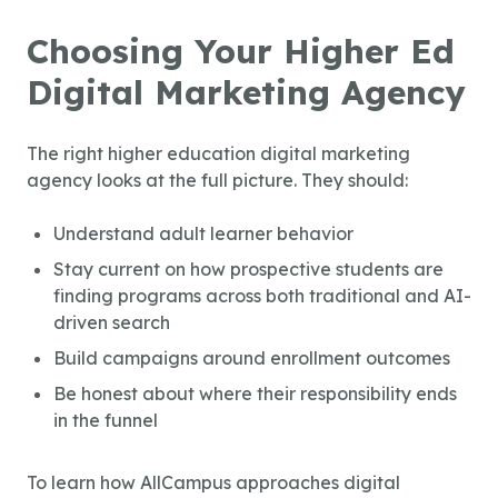
Choosing Your Higher Ed
Digital Marketing Agency
The right
higher education digital marketing
agency
looks at the full picture. They should:
Understand adult learner behavior
Stay current on how prospective students are
finding programs across both traditional and AI-
driven search
Build campaigns around enrollment outcomes
Be honest about where their responsibility ends
in the funnel
To learn how AllCampus approaches digital