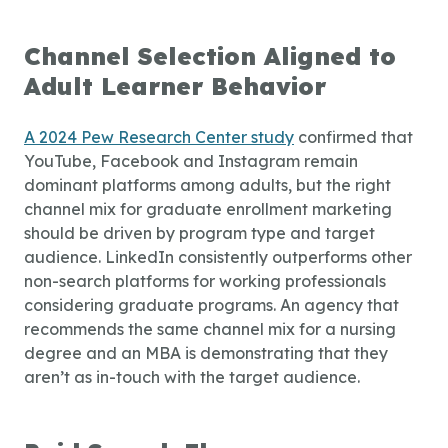
Channel Selection Aligned to
Adult Learner Behavior
A 2024 Pew Research Center study
confirmed that
YouTube, Facebook and Instagram remain
dominant platforms among adults, but the right
channel mix for graduate enrollment marketing
should be driven by program type and target
audience. LinkedIn consistently outperforms other
non-search platforms for working professionals
considering graduate programs. An agency that
recommends the same channel mix for a nursing
degree and an MBA is demonstrating that they
aren’t as in-touch with the target audience.