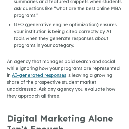
summaries and featured snippets when students
ask questions like “what are the best online MBA
programs.”
GEO (generative engine optimization) ensures
your institution is being cited correctly by AI
tools when they generate responses about
programs in your category.
An agency that manages paid search and social
while ignoring how your programs are represented
in
AI-generated responses
is leaving a growing
share of the prospective student market
unaddressed. Ask any agency you evaluate how
they approach all three.
Digital Marketing Alone