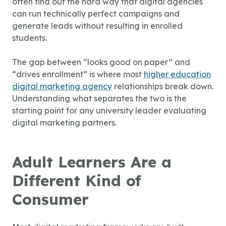
often find out the hard way that digital agencies
can run technically perfect campaigns and
generate leads without resulting in enrolled
students.
The gap between “looks good on paper” and
“drives enrollment” is where most
higher education
digital marketing agency
relationships break down.
Understanding what separates the two is the
starting point for any university leader evaluating
digital marketing partners.
Adult Learners Are a
Different Kind of
Consumer