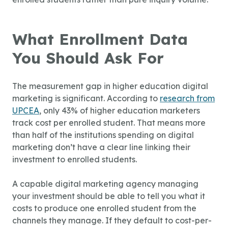
What Enrollment Data
You Should Ask For
The measurement gap in higher education digital
marketing is significant. According to
research from
UPCEA
, only 43% of higher education marketers
track cost per enrolled student. That means more
than half of the institutions spending on digital
marketing don’t have a clear line linking their
investment to enrolled students.
A capable digital marketing agency managing
your investment should be able to tell you what it
costs to produce one enrolled student from the
channels they manage. If they default to cost-per-