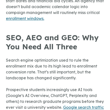
start dates and financial aid cycles. An agency that
doesn’t build academic calendar logic into
campaign management will routinely miss critical
enrollment windows.
SEO, AEO and GEO: Why
You Need All Three
Search engine optimization used to rule the
enrollment mix due to its high lead to enrollment
conversion rate. That’s still important, but the
landscape has changed significantly.
Prospective students increasingly use AI tools
(Google’s AI Overview, ChatGPT, Perplexity and
others) to research graduate programs before they
ever visit a university website.
Google search traffic