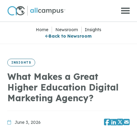
Skip to main content
Home
|
Newsroom
|
Insights
Back to Newsroom
INSIGHTS
What Makes a Great
Higher Education Digital
Marketing Agency?
June 3, 2026