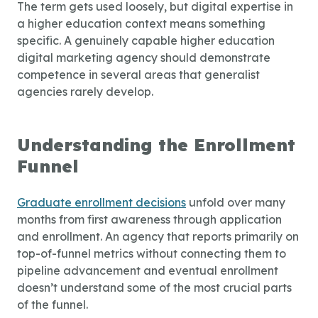
The term gets used loosely, but digital expertise in
a higher education context means something
specific. A genuinely capable
higher education
digital marketing agency
should demonstrate
competence in several areas that generalist
agencies rarely develop.
Understanding the Enrollment
Funnel
Graduate enrollment decisions
unfold over many
months from first awareness through application
and enrollment. An agency that reports primarily on
top-of-funnel metrics without connecting them to
pipeline advancement and eventual enrollment
doesn’t understand some of the most crucial parts
of the funnel.