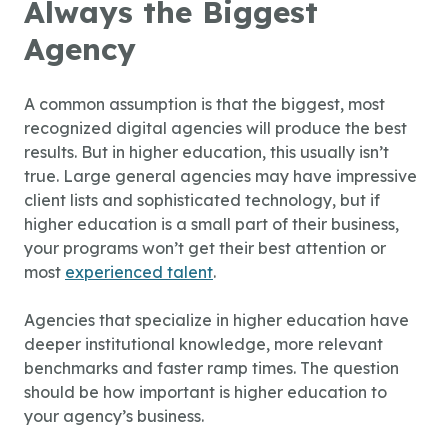
Always the Biggest
Agency
A common assumption is that the biggest, most
recognized digital agencies will produce the best
results. But in higher education, this usually isn’t
true. Large general agencies may have impressive
client lists and sophisticated technology, but if
higher education is a small part of their business,
your programs won’t get their best attention or
most
experienced talent
.
Agencies that specialize in higher education have
deeper institutional knowledge, more relevant
benchmarks and faster ramp times. The question
should be how important is higher education to
your agency’s business.