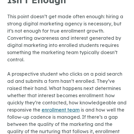
Isn’t Enough
This point doesn’t get made often enough: hiring a
strong digital marketing agency is necessary, but
it’s not enough for true enrollment growth.
Converting awareness and interest generated by
digital marketing into enrolled students requires
something the marketing team typically doesn’t
control.
A prospective student who clicks on a paid search
ad and submits a form hasn’t enrolled. They’ve
raised their hand. What happens next determines
whether that interest becomes enrollment: how
quickly they’re contacted, how knowledgeable and
responsive the
enrollment team
is and how well the
follow-up cadence is managed. If there’s a gap
between the quality of the marketing and the
quality of the nurturing that follows it, enrollment