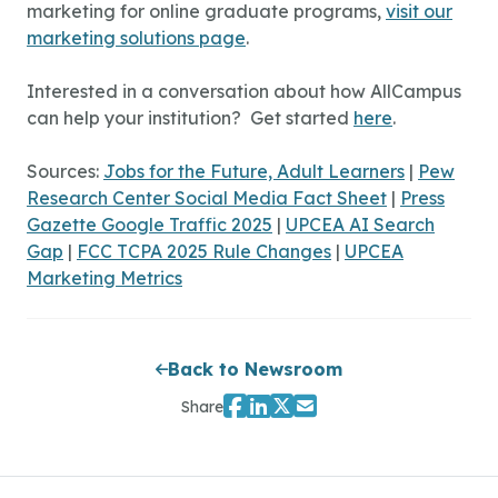
marketing for online graduate programs,
visit our
marketing solutions page
.
Interested in a conversation about how AllCampus
can help your institution? Get started
here
.
Sources:
Jobs for the Future, Adult Learners
|
Pew
Research Center Social Media Fact Sheet
|
Press
Gazette Google Traffic 2025
|
UPCEA AI Search
Gap
|
FCC TCPA 2025 Rule Changes
|
UPCEA
Marketing Metrics
Back to Newsroom
Share