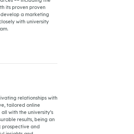
urces –– including the
th its proven proven
n develop a marketing
losely with university
ram.
vating relationships with
e, tailored online
 with the university’s
surable results, being an
s: prospective and
ul insights and