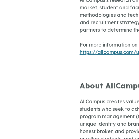
AllCampus’s research ana
market, student and facul
methodologies and techn
and recruitment strategy 
partners to determine th
For more information on 
https://allcampus.com/un
About AllCamp
AllCampus creates value 
students who seek to adv
program management (OPM
unique identity and brand
honest broker, and provid
enrolled students, and u