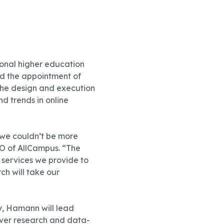
ional higher education
ed the appointment of
 the design and execution
d trends in online
 we couldn’t be more
EO of AllCampus. “The
 services we provide to
ch will take our
y, Hamann will lead
liver research and data-