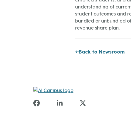
understanding of current 
student outcomes and re
bundled or unbundled of
revenue share plan.
Back to Newsroom