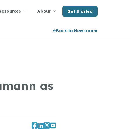
Resources
About
Get Started
Back to Newsroom
amann as