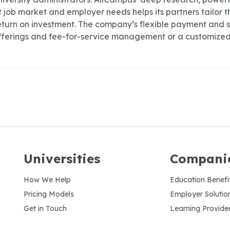
job market and employer needs helps its partners tailor th
turn on investment. The company’s flexible payment and s
ferings and fee-for-service management or a customized
Universities
Compani
How We Help
Education Benefi
Pricing Models
Employer Solutio
Get in Touch
Learning Provide