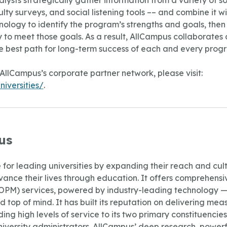
lysts strategically gather information from a variety of so
ty surveys, and social listening tools –– and combine it wi
ology to identify the program’s strengths and goals, the
to meet those goals. As a result, AllCampus collaborates c
e best path for long-term success of each and every prog
AllCampus’s corporate partner network, please visit:
iversities/
.
us
for leading universities by expanding their reach and culti
ance their lives through education. It offers comprehensiv
) services, powered by industry-leading technology — all
 top of mind. It has built its reputation on delivering mea
ing high levels of service to its two primary constituencie
niversity administrators. AllCampus’ deep research, powerf