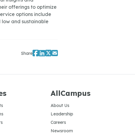
eir offerings to optimize
ervice options include
 low and sustainable
Share
es
AllCampus
ts
About Us
ns
Leadership
rs
Careers
Newsroom