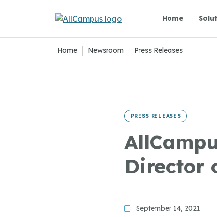
Skip to main content
Home
Solut
Home
|
Newsroom
|
Press Releases
PRESS RELEASES
AllCampu
Director 
September 14, 2021