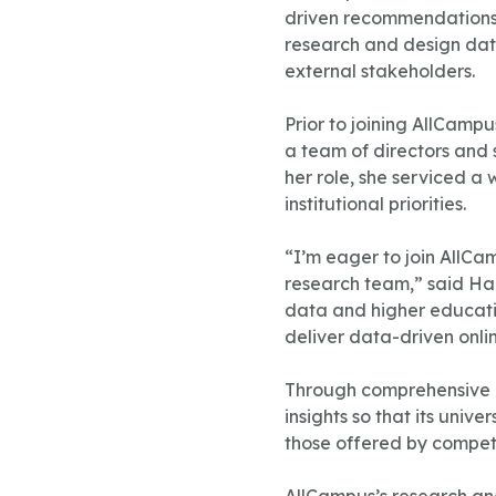
driven recommendations t
research and design data
external stakeholders.
Prior to joining AllCamp
a team of directors and 
her role, she serviced a 
institutional priorities.
“I’m eager to join AllCa
research team,” said Ham
data and higher educatio
deliver data-driven onli
Through comprehensive p
insights so that its uni
those offered by competit