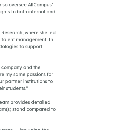
also oversee AllCampus’
ghts to both internal and
r Research, where she led
nd talent management. In
odologies to support
he company and the
are my same passions for
 partner institutions to
ir students.”
eam provides detailed
gram(s) stand compared to