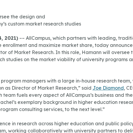
rsee the design and
y’s custom market research studies
, 2021)
–– AllCampus, which partners with leading, tradit
line enrollment and maximize market share, today announc
tor of Market Research. In this role, Hamann will oversee
h studies on the market viability of university programs an
ne program managers with a large in-house research team,
on as Director of Market Research,” said
Joe Diamond
, C
ch team fuels every aspect of AllCampus’s business and the
. Rachel’s exemplary background in higher education resear
program consulting services, to the next level.”
nce in research across higher education and public polic
m, working collaboratively with university partners to de