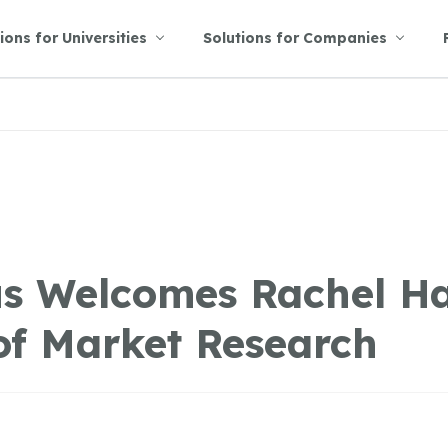
ions for Universities
Solutions for Companies
s Welcomes Rachel H
of Market Research