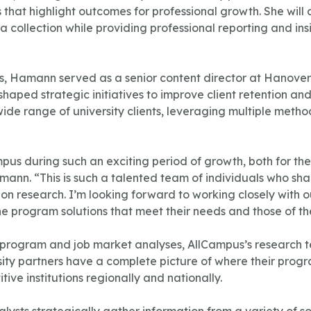
hat highlight outcomes for professional growth. She will 
 collection while providing professional reporting and insi
us, Hamann served as a senior content director at Hanove
shaped strategic initiatives to improve client retention a
wide range of university clients, leveraging multiple meth
mpus during such an exciting period of growth, both for t
ann. “This is such a talented team of individuals who sh
n research. I’m looking forward to working closely with our
ne program solutions that meet their needs and those of the
rogram and job market analyses, AllCampus’s research t
versity partners have a complete picture of where their pro
ive institutions regionally and nationally.