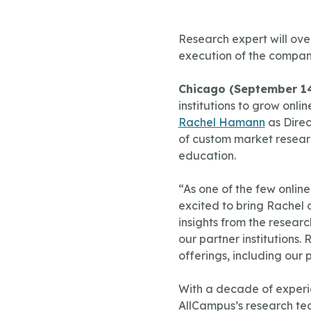
Research expert will ove
execution of the compan
Chicago (September 14
institutions to grow on
Rachel Hamann
as Direc
of custom market researc
education.
“As one of the few onli
excited to bring Rachel 
insights from the resear
our partner institutions
offerings, including our 
With a decade of experie
AllCampus’s research tea