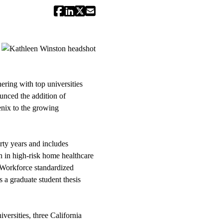
ring with top universities
unced the addition of
nix to the growing
rty years and includes
n in high-risk home healthcare
e Workforce standardized
 a graduate student thesis
ersities, three California