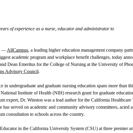
ears of experience as a nurse, educator and administrator to
––
AllCampus
, a leading higher education management company partne
biggest academic program and workplace benefit challenges, today anno
d Dean Emeritus for the College of Nursing at the University of Phoe
ns Advisory Council
.
ce in undergraduate and graduate nursing education spans more than thi
 National Institute of Health (NIH) research grant for graduate educatio
lum expert, Dr. Winston was a lead author for the California Healthcar
he has served on academic and community advisory committees, acted as
um consultation to schools across the country.
ducator in the California University System (CSU) at three premier univ