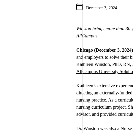
December 3, 2024
Winston brings more than 30 y
AllCampus
Chicago (December 3, 2024)
and employers to solve their 
Kathleen Winston, PhD, RN, an
AllCampus University Solutio
Kathleen’s extensive experien
directing an externally-funded
nursing practice. As a curricu
nursing curriculum project. S
advisor, and provided curricul
Dr. Winston was also a Nurse E