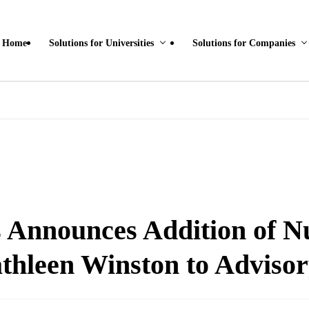
Home
Solutions for Universities
Solutions for Companies
Announces Addition of N
thleen Winston to Advisor