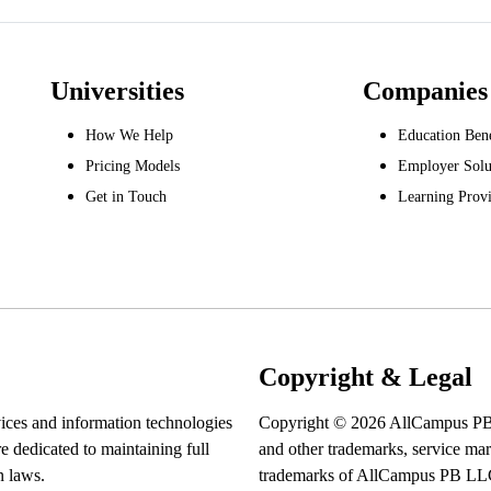
Universities
Companies
How We Help
Education Bene
Pricing Models
Employer Solu
Get in Touch
Learning Provi
Copyright & Legal
ices and information technologies
Copyright © 2026 AllCampus P
re dedicated to maintaining full
and other trademarks, service mark
n laws.
trademarks of AllCampus PB LLC. 