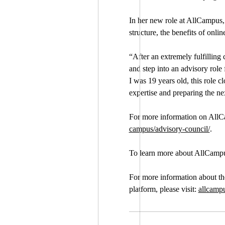
In her new role at AllCampus, 
structure, the benefits of onl
“After an extremely fulfilling
and step into an advisory role
I was 19 years old, this role 
expertise and preparing the nex
For more information on AllCa
campus/advisory-council/
.
To learn more about AllCampus 
For more information about t
platform, please visit:
allcamp