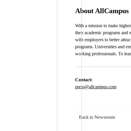
About AllCampus
With a mission to make higher 
their academic programs and e
with employers to better attra
programs. Universities and emp
working professionals. To lea
Contact:
press@allcampus.com
Back to Newsroom