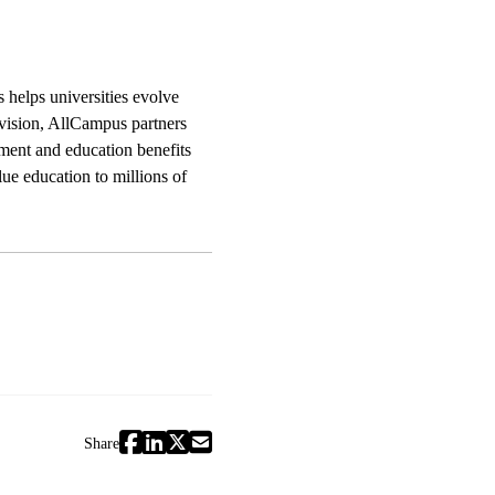
 helps universities evolve
vision, AllCampus partners
pment and education benefits
ue education to millions of
Share