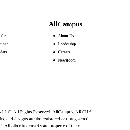
AllCampus
fits
About Us
tions
Leadership
ders
Careers
Newsroom
B LLC. All Rights Reserved. AllCampus, ARCHA
s, and designs are the registered or unregistered
All other trademarks are property of their