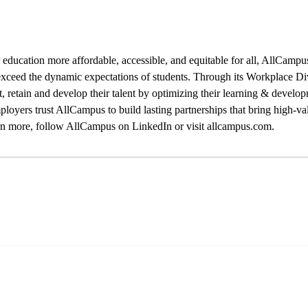
education more affordable, accessible, and equitable for all, AllCampus
xceed the dynamic expectations of students. Through its Workplace Di
ct, retain and develop their talent by optimizing their learning & develo
loyers trust AllCampus to build lasting partnerships that bring high-val
rn more, follow AllCampus on LinkedIn or visit allcampus.com.