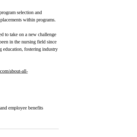
 program selection and
l placements within programs.
ted to take on a new challenge
een in the nursing field since
g education, fostering industry
om/about-all-
 and employee benefits