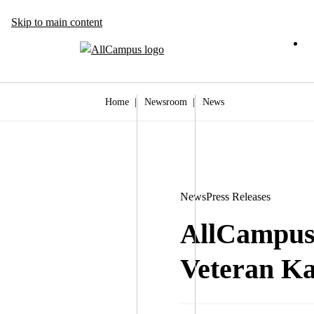
Skip to main content
Home
|
Newsroom
|
News
News
Press Releases
AllCampus 
Veteran Ka