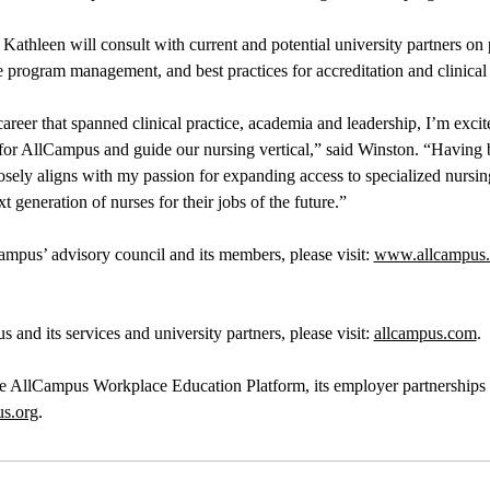
Kathleen will consult with current and potential university partners on
ine program management, and best practices for accreditation and clinica
 career that spanned clinical practice, academia and leadership, I’m exci
 for AllCampus and guide our nursing vertical,” said Winston. “Having b
closely aligns with my passion for expanding access to specialized nursin
t generation of nurses for their jobs of the future.”
mpus’ advisory council and its members, please visit:
www.allcampus.c
and its services and university partners, please visit:
allcampus.com
.
he AllCampus Workplace Education Platform, its employer partnerships
us.org
.