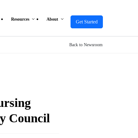
Resources
About
Get Started
Back to Newsroom
ursing
y Council