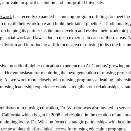
private for-profit institution and non-profit University.
etwork
has recently expanded its nursing program offerings to meet t
 upskill their workforce and build their talent pipelines. Traditionally,
on helping its partner institutions develop and evolve their academic p
ng, social work and law – due to deep expertise in each of these areas.
division and introducing a fifth focus area of nursing to its core busine
sive breadth of higher education experience to AllCampus’ growing nurs
Her enthusiasm for mentoring the next generation of nursing professi
ng. As we work more closely with nursing programs at leading universiti
nursing leadership experience would strengthen our relationships, stra
ministrator in nursing education, Dr. Winston was also invited to serv
 California which began in 2008 and resulted in the creation of an enr
s continuing today. Dr. Winston formed strategic partnerships with healt
create a blueprint for clinical access for nursing education programs.