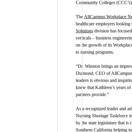
Community Colleges (CCC’s), a 
The
AllCampus Workplace N
healthcare employers looking to
Solutions
division has focused 
verticals – business engineeri
on the growth of its Workplace 
to nursing programs.
“Dr. Winston brings an impres
Diamond, CEO of AllCampus. “
leaders is obvious and inspiri
knew that Kathleen’s years of 
partners provide.”
As a recognized leader and ad
Nursing Shortage Taskforce in
by the state legislature that i
Southern California helping to 