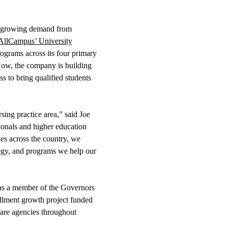
he growing demand from
AllCampus’ University
rograms across its four primary
 Now, the company is building
ss to bring qualified students
ing practice area,” said Joe
onals and higher education
es across the country, we
tegy, and programs we help our
e as a member of the Governors
ollment growth project funded
hcare agencies throughout