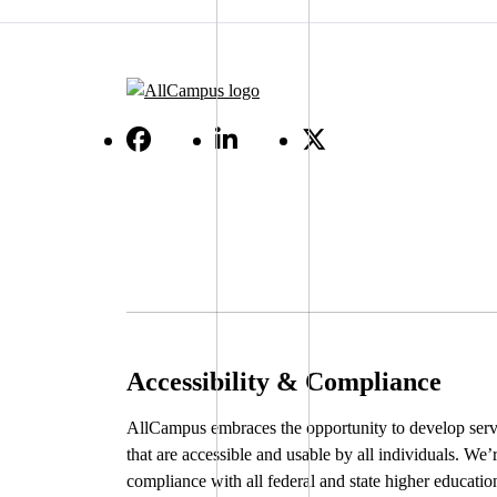
Accessibility & Compliance
AllCampus embraces the opportunity to develop serv
that are accessible and usable by all individuals. We’
compliance with all federal and state higher educatio