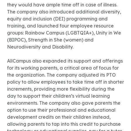
they would have ample time off in case of illness.
The company also introduced additional diversity,
equity and inclusion (DEI) programming and
training, and launched four employee resource
groups: Rainbow Campus (LGBTQIA+), Unity in We
(BIPOC), Strength in She (women) and
Neurodiversity and Disability.
AllCampus also expanded its support and offerings
for its working parents, a critical area of focus for
the organization. The company adjusted its PTO
policy to allow employees to take time off in shorter
increments, providing more flexibility during the
day to support their children’s virtual learning
environments. The company also gave parents the
option to use their professional and educational
development credits on their children instead,
allowing parents to tap into this credit to purchase