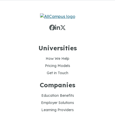
Universities
How We Help
Pricing Models
Get in Touch
Companies
Education Benefits
Employer Solutions
Learning Providers