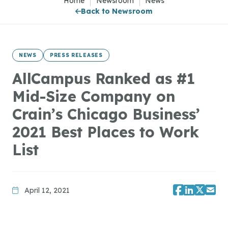
Home
|
Newsroom
|
News
Back to Newsroom
NEWS
PRESS RELEASES
AllCampus Ranked as #1
Mid-Size Company on
Crain’s Chicago Business’
2021 Best Places to Work
List
April 12, 2021