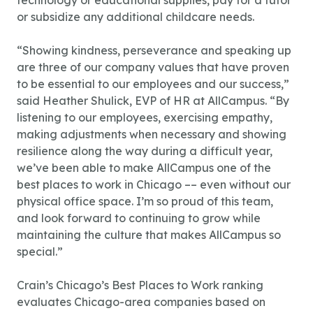
technology or educational supplies, pay for a tutor
or subsidize any additional childcare needs.
“Showing kindness, perseverance and speaking up
are three of our company values that have proven
to be essential to our employees and our success,”
said Heather Shulick, EVP of HR at AllCampus. “By
listening to our employees, exercising empathy,
making adjustments when necessary and showing
resilience along the way during a difficult year,
we’ve been able to make AllCampus one of the
best places to work in Chicago –– even without our
physical office space. I’m so proud of this team,
and look forward to continuing to grow while
maintaining the culture that makes AllCampus so
special.”
Crain’s Chicago’s Best Places to Work ranking
evaluates Chicago-area companies based on