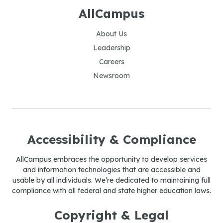
AllCampus
About Us
Leadership
Careers
Newsroom
Accessibility & Compliance
AllCampus embraces the opportunity to develop services
and information technologies that are accessible and
usable by all individuals. We’re dedicated to maintaining full
compliance with all federal and state higher education laws.
Copyright & Legal