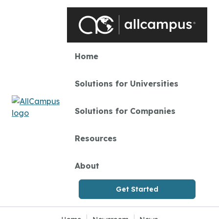
Skip to main content
Home
Solutions for Universities
Solutions for Companies
Resources
About
Get Started