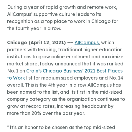
During a year of rapid growth and remote work,
AllCampus’ supportive culture leads to its
recognition as a top place to work in Chicago for
the fourth year in a row.
Chicago (April 12, 2021) ––
AllCampus
, which
partners with leading, traditional higher education
institutions to grow online enrollment and maximize
market share, today announced that it was ranked
No. 1 on
Crain’s Chicago Business’ 2021 Best Places
to Work
list for medium sized employers and No. 14
overall. This is the 4th year in a row AllCampus has
been named to the list, and its first in the mid-sized
company category as the organization continues to
grow at record rates, increasing headcount by
more than 20% over the past year.
“It’s an honor to be chosen as the top mid-sized