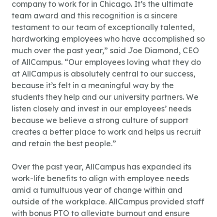
company to work for in Chicago. It’s the ultimate
team award and this recognition is a sincere
testament to our team of exceptionally talented,
hardworking employees who have accomplished so
much over the past year,” said Joe Diamond, CEO
of AllCampus. “Our employees loving what they do
at AllCampus is absolutely central to our success,
because it’s felt in a meaningful way by the
students they help and our university partners. We
listen closely and invest in our employees’ needs
because we believe a strong culture of support
creates a better place to work and helps us recruit
and retain the best people.”
Over the past year, AllCampus has expanded its
work-life benefits to align with employee needs
amid a tumultuous year of change within and
outside of the workplace. AllCampus provided staff
with bonus PTO to alleviate burnout and ensure