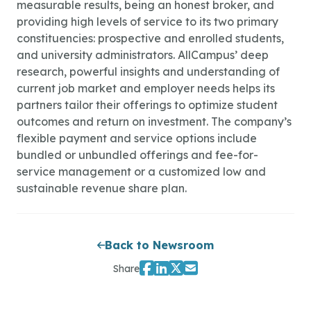
measurable results, being an honest broker, and
providing high levels of service to its two primary
constituencies: prospective and enrolled students,
and university administrators. AllCampus’ deep
research, powerful insights and understanding of
current job market and employer needs helps its
partners tailor their offerings to optimize student
outcomes and return on investment. The company’s
flexible payment and service options include
bundled or unbundled offerings and fee-for-
service management or a customized low and
sustainable revenue share plan.
Back to Newsroom
Share