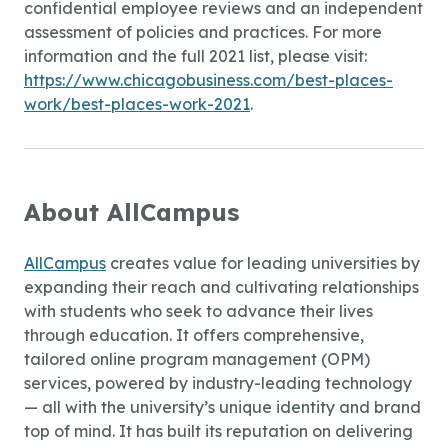
confidential employee reviews and an independent
assessment of policies and practices. For more
information and the full 2021 list, please visit:
https://www.chicagobusiness.com/best-places-
work/best-places-work-2021
.
About AllCampus
AllCampus
creates value for leading universities by
expanding their reach and cultivating relationships
with students who seek to advance their lives
through education. It offers comprehensive,
tailored online program management (OPM)
services, powered by industry-leading technology
— all with the university’s unique identity and brand
top of mind. It has built its reputation on delivering